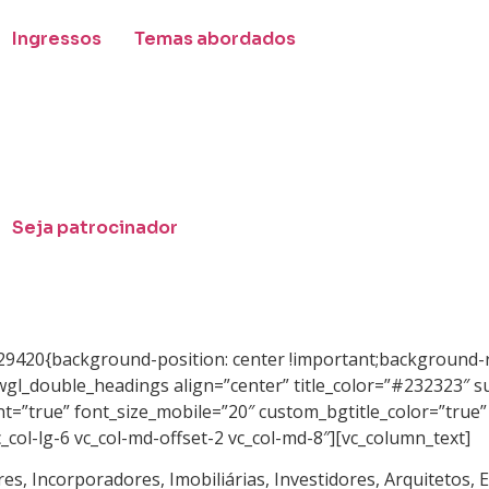
Ingressos
Temas abordados
Seja patrocinador
29420{background-position: center !important;background-r
wgl_double_headings align=”center” title_color=”#232323″ s
nt=”true” font_size_mobile=”20″ custom_bgtitle_color=”true
_col-lg-6 vc_col-md-offset-2 vc_col-md-8″][vc_column_text]
es, Incorporadores, Imobiliárias, Investidores, Arquitetos,