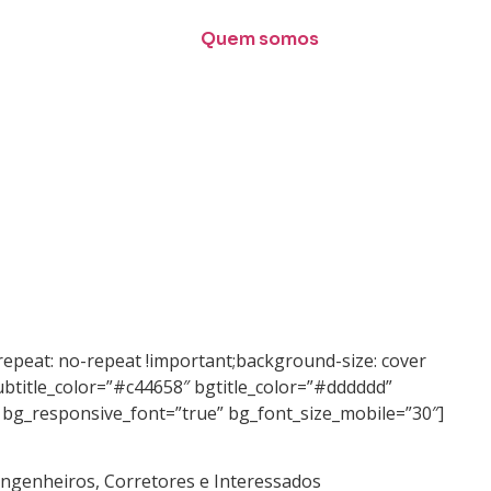
Quem somos
epeat: no-repeat !important;background-size: cover
ubtitle_color=”#c44658″ bgtitle_color=”#dddddd”
” bg_responsive_font=”true” bg_font_size_mobile=”30″]
 Engenheiros, Corretores e Interessados