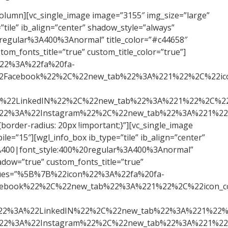
gl_spacing spacer_size=”15″ responsive_mobile=”true” size_mobile=”15″][wgl_soc_icons values=”%5B%7B%22icon%22%3A%22fa%20fa-facebook%22%2C%22link%22%3A%22https%3A%2F%2Fwww.facebook.com%2Fmauricio.refatti%22%2C%22title%22%3A%22Facebook%22%2C%22new_tab%22%3A%221%22%2C%22icon_color%22%3A%22%23ffffff%22%2C%22icon_hover_color%22%3A%22%23c44658%22%2C%22bg_color%22%3A%22%23c44658%22%2C%22bg_hover_color%22%3A%22%23ffffff%22%7D%2C%7B%22icon%22%3A%22fa%20fa-linkedin-square%22%2C%22link%22%3A%22https%3A%2F%2Fwww.linkedin.com%2Fin%2Frefatti%2F%22%2C%22title%22%3A%22LinkedIN%22%2C%22new_tab%22%3A%221%22%2C%22icon_color%22%3A%22%23ffffff%22%2C%22icon_hover_color%22%3A%22%23c44658%22%2C%22bg_color%22%3A%22%23c44658%22%2C%22bg_hover_color%22%3A%22%23ffffff%22%7D%2C%7B%22icon%22%3A%22fa%20fa-instagram%22%2C%22link%22%3A%22https%3A%2F%2Fwww.instagram.com%2Fmauriciorefatti%2F%22%2C%22title%22%3A%22Instagram%22%2C%22new_tab%22%3A%221%22%2C%22icon_color%22%3A%22%23ffffff%22%2C%22icon_hover_color%22%3A%22%23c44658%22%2C%22bg_color%22%3A%22%23c44658%22%2C%22bg_hover_color%22%3A%22%23ffffff%22%7D%5D” icons_pos=”center” icon_gap=”5″][wgl_spacing spacer_size=”30px” responsive_mobile=”true” size_mobile=”15″][wgl_spacing spacer_size=”30px” responsive_mobile=”true” size_mobile=”15″][wgl_spacing spacer_size=”30px” responsive_mobile=”true” size_mobile=”15″][wgl_spacing spacer_size=”30px” responsive_mobile=”true” size_mobile=”15″][wgl_spacing spacer_size=”30px” responsive_mobile=”true” size_mobile=”15″][/vc_column][/vc_row][vc_row][vc_column width=”1/3″ css=”.vc_custom_1561644844343{border-radius: 20px !important;}”][vc_single_image image=”2583″ img_size=”large” alignment=”center”][wgl_spacing spacer_size=”30px” responsive_mobile=”true” size_mobile=”15″][wgl_info_box ib_type=”tile” ib_align=”center” shadow_style=”always” icon_type=”none” title_tag=”h5″ title_size=”30″ google_fonts_title=”font_family:Rubik%20One%3A400|font_style:400%20regular%3A400%3Anormal” title_color=”#c44658″ ib_title=”Jacinto Santos Neto” ib_content=”Especialista em fundos imobiliários e sócio do Funds Explorer. Possui experiência trabalhando com estratégia de investimentos, planejamento e modelagem financeira de projetos.” add_shadow=”true” custom_fonts_title=”true” custom_title_color=”true”][wgl_spacing spacer_size=”15″ responsive_mobile=”true” size_mobile=”15″][wgl_soc_icons values=”%5B%7B%22icon%22%3A%22fa%20fa-linkedin-square%22%2C%22link%22%3A%22https%3A%2F%2Fwww.linkedin.com%2Fin%2Fjacinto-santos-neto-msc-cnpi-aa875290%2F%22%2C%22title%22%3A%22LinkedIN%22%2C%22new_tab%22%3A%221%22%2C%22icon_color%22%3A%22%23ffffff%22%2C%22icon_hover_color%22%3A%22%23c44658%22%2C%22bg_color%22%3A%22%23c44658%22%2C%22bg_hover_color%22%3A%22%23ffffff%22%7D%2C%7B%22icon%22%3A%22fa%20fa-instagram%22%2C%22link%22%3A%22https%3A%2F%2Fwww.instagram.com%2Fj.fiis%2F%22%2C%22title%22%3A%22Instagram%22%2C%22new_tab%22%3A%221%22%2C%22icon_color%22%3A%22%23ffffff%22%2C%22icon_hover_color%22%3A%22%23c44658%22%2C%22bg_color%22%3A%22%23c44658%22%2C%22bg_hover_color%22%3A%22%23ffffff%22%7D%5D” icons_pos=”center” icon_gap=”5″][wgl_spacing spacer_size=”30px” responsive_mobile=”true” si