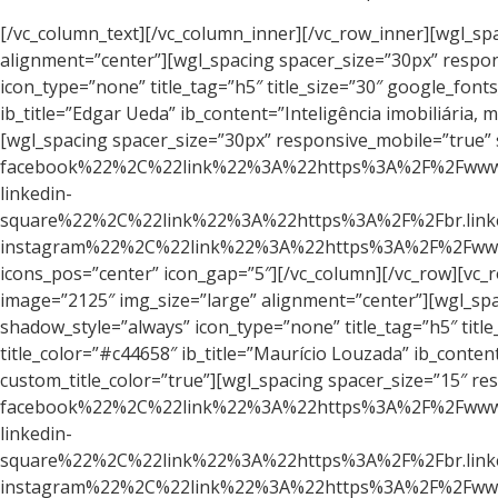
[/vc_column_text][/vc_column_inner][/vc_row_inner][wgl_spacing spacer_size=”88px”][/vc_column][/vc_row][vc_row][vc_column][vc_single_image image=”3155″ img_size=”large” alignment=”center”][wgl_spacing spacer_size=”30px” responsive_mobile=”true” size_mobile=”15″][wgl_info_box ib_type=”tile” ib_align=”center” shadow_style=”always” icon_type=”none” title_tag=”h5″ title_size=”30″ google_fonts_title=”font_family:Rubik%20One%3A400|font_style:400%20regular%3A400%3Anormal” title_color=”#c44658″ ib_title=”Edgar Ueda” ib_content=”Inteligência imobiliária, marketing e vendas para lançamento” add_shadow=”true” custom_fonts_title=”true” custom_title_color=”true”][wgl_spacing spacer_size=”30px” responsive_mobile=”true” size_mobile=”15″][wgl_soc_icons values=”%5B%7B%22icon%22%3A%22fa%20fa-facebook%22%2C%22link%22%3A%22https%3A%2F%2Fwww.facebook.com%2Fedgar.ueda.9%22%2C%22title%22%3A%22Facebook%22%2C%22new_tab%22%3A%221%22%2C%22icon_color%22%3A%22%23ffffff%22%2C%22icon_hover_color%22%3A%22%23c44658%22%2C%22bg_color%22%3A%22%23c44658%22%2C%22bg_hover_color%22%3A%22%23ffffff%22%7D%2C%7B%22icon%22%3A%22fa%20fa-linkedin-square%22%2C%22link%22%3A%22https%3A%2F%2Fbr.linkedin.com%2Fin%2Fedgaruedaoficial%22%2C%22title%22%3A%22LinkedIN%22%2C%22new_tab%22%3A%221%22%2C%22icon_color%22%3A%22%23ffffff%22%2C%22icon_hover_color%22%3A%22%23c44658%22%2C%22bg_color%22%3A%22%23c44658%22%2C%22bg_hover_color%22%3A%22%23ffffff%22%7D%2C%7B%22icon%22%3A%22fa%20fa-instagram%22%2C%22link%22%3A%22https%3A%2F%2Fwww.instagram.com%2Fedgaruedaoficial%2F%22%2C%22title%22%3A%22Instagram%22%2C%22new_tab%22%3A%221%22%2C%22icon_color%22%3A%22%23ffffff%22%2C%22icon_hover_color%22%3A%22%23c44658%22%2C%22bg_color%22%3A%22%23c44658%22%2C%22bg_hover_color%22%3A%22%23ffffff%22%7D%5D” icons_pos=”center” icon_gap=”5″][/vc_column][/vc_row][vc_row][vc_column width=”1/3″ css=”.vc_custom_1561644844343{border-radius: 20px !important;}”][vc_single_image image=”2125″ img_size=”large” alignment=”center”][wgl_spacing spacer_size=”30px” responsive_mobile=”true” size_mobile=”15″][wgl_info_box ib_type=”tile” ib_align=”center” shadow_style=”always” icon_type=”none” title_tag=”h5″ title_size=”30″ google_fonts_title=”font_family:Rubik%20One%3A400|font_style:400%20regular%3A400%3Anormal” title_color=”#c44658″ ib_title=”Maurício Louzada” ib_content=”Um dos 5 palestrantes mais lembrados do Brasil” add_shadow=”true” custom_fonts_title=”true” custom_title_color=”true”][wgl_spacing spacer_size=”15″ responsive_mobile=”true” size_mobile=”15″][wgl_soc_icons values=”%5B%7B%22icon%22%3A%22fa%20fa-facebook%22%2C%22link%22%3A%22https%3A%2F%2Fwww.facebook.com%2Fpravaler%22%2C%22title%22%3A%22Facebook%22%2C%22new_tab%22%3A%221%22%2C%22icon_color%22%3A%22%23ffffff%22%2C%22icon_hover_color%22%3A%22%23c44658%22%2C%22bg_color%22%3A%22%23c44658%22%2C%22bg_hover_color%22%3A%22%23ffffff%22%7D%2C%7B%22icon%22%3A%22fa%20fa-linkedin-square%22%2C%22link%22%3A%22https%3A%2F%2Fbr.linkedin.com%2Fin%2Fmauriciolouzada%2Fpt%22%2C%22title%22%3A%22LinkedIN%22%2C%22new_tab%22%3A%221%22%2C%22icon_color%22%3A%22%23ffffff%22%2C%22icon_hover_color%22%3A%22%23c44658%22%2C%22bg_color%22%3A%22%23c44658%22%2C%22bg_hover_color%22%3A%22%23ffffff%22%7D%2C%7B%22icon%22%3A%22fa%20fa-instagram%22%2C%22link%22%3A%22https%3A%2F%2Fwww.instagram.com%2Fmauriciolouzada%2F%22%2C%22title%22%3A%22Instagram%22%2C%22new_tab%22%3A%221%22%2C%22icon_color%22%3A%22%23ffffff%22%2C%22icon_hover_color%