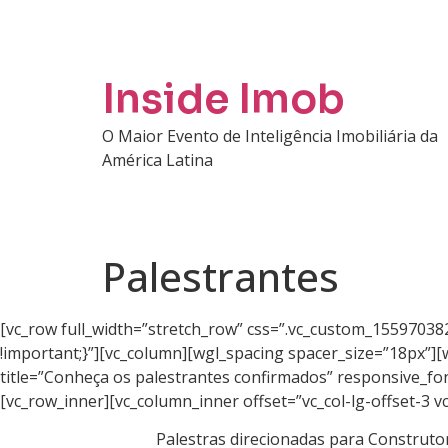
Inside Imob
O Maior Evento de Inteligência Imobiliária da
América Latina
Palestrantes
[vc_row full_width=”stretch_row” css=”.vc_custom_15597038
!important;}”][vc_column][wgl_spacing spacer_size=”18px”][
title=”Conheça os palestrantes confirmados” responsive_fo
[vc_row_inner][vc_column_inner offset=”vc_col-lg-offset-3 vc
Palestras direcionadas para Construtor