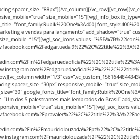
22%3A%22%23c44658%22%2C%22bg_color%22%3A%22%23c44658%22%2C%22bg_hover_color%22%3A%22%23ffffff%22%7D%5D” icons_pos=”center” icon_gap=”5″][/vc_column][vc_column width=”1/3″][vc_single_image image=”2116″ img_size=”large” alignment=”center”][wgl_spacing spacer_size=”30px” responsive_mobile=”true” size_mobile=”15″][wgl_info_box ib_type=”tile” ib_align=”center” shadow_style=”always” icon_type=”none” title_tag=”h5″ title_size=”30″ google_fonts_title=”font_family:Rubik%20One%3A400|font_style:400%20regular%3A400%3Anormal” title_color=”#c44658″ ib_title=”Alberto Junior” ib_content=”É empreendedor, palestrante e escritor, considerado pelas mídias como um mestre na venda porta a porta e reconhecido pelo seu método GOOO UP!” add_shadow=”true” custom_fonts_title=”true” custom_title_color=”true”][wgl_spacing spacer_size=”30px” responsive_mobile=”true” size_mobile=”15″][wgl_soc_icons values=”%5B%7B%22icon%22%3A%22fa%20fa-linkedin-square%22%2C%22link%22%3A%22https%3A%2F%2Fbr.linkedin.com%2Fin%2Falberto-j%25C3%25BAnior-0923a559%22%2C%22title%22%3A%22LinkedIN%22%2C%22new_tab%22%3A%221%22%2C%22icon_color%22%3A%22%23ffffff%22%2C%22icon_hover_color%22%3A%22%23c44658%22%2C%22bg_color%22%3A%22%23c44658%22%2C%22bg_hover_color%22%3A%22%23ffffff%22%7D%5D” icons_pos=”center” icon_gap=”5″][/vc_column][vc_column width=”1/3″][vc_single_image image=”2621″ img_size=”large” alignment=”center”][wgl_spacing spacer_size=”30px” responsive_mobile=”true” size_mobile=”15″][wgl_info_box ib_type=”tile” ib_align=”center” shadow_style=”always” icon_type=”none” title_tag=”h5″ title_size=”30″ google_fonts_title=”font_family:Rubik%20One%3A400|font_style:400%20regular%3A400%3Anormal” title_color=”#c44658″ ib_title=”Schaelly Campos” ib_content=”Schaelly Campos, para os íntimos, Shae, é Stager, Designer de Interiores, Influencer Digital, Palestrante e a maior autoridade na área de Home Staging no Brasil.” add_shadow=”true” custom_fonts_title=”true” custom_title_color=”true”][wgl_spacing spacer_size=”30px” responsive_mobile=”true” size_mobile=”15″][wgl_soc_icons values=”%5B%7B%22icon%22%3A%22fa%20fa-youtube-play%22%2C%22link%22%3A%22https%3A%2F%2Fwww.youtube.com%2Fchannel%2FUCu4HFvV-Iia0pNUbJAMAyvg%2Fvideos%22%2C%22title%22%3A%22YouTube%22%2C%22new_tab%22%3A%221%22%2C%22icon_color%22%3A%22%23ffffff%22%2C%22icon_hover_color%22%3A%22%23c44658%22%2C%22bg_color%22%3A%22%23c44658%22%2C%22bg_hover_color%22%3A%22%23ffffff%22%7D%2C%7B%22icon%22%3A%22fa%20fa-facebook-square%22%2C%22link%22%3A%22https%3A%2F%2Fwww.facebook.com%2FShaeStaging%2F%22%2C%22title%22%3A%22Facebook%22%2C%22new_tab%22%3A%22true%22%2C%22icon_color%22%3A%22%23ffffff%22%2C%22icon_hover_color%22%3A%22%23c44658%22%2C%22bg_color%22%3A%22%23c44658%22%2C%22bg_hover_color%22%3A%22%23ffffff%22%7D%5D” icons_pos=”center” icon_gap=”5″][/vc_column][/vc_row][vc_row][vc_column css=”.vc_custom_1561644844343{border-radius: 20px !important;}”][vc_single_image image=”2577″ img_size=”large” alignment=”center”][wgl_spacing spacer_size=”30px” responsive_mobile=”true” size_mobile=”15″][wgl_info_box ib_type=”tile” ib_align=”center” shadow_style=”always” icon_type=”none” title_tag=”h5″ title_size=”30″ google_fonts_title=”font_family:Rubik%20One%3A400|font_style:400%20regular%3A400%3Anormal” title_color=”#c44658″ ib_title=”Maurício Refatti” ib_content=”NEUROPERSUASÃO – A nova ciência do sucesso em vendas” add_shadow=”true” custom_fonts_title=”true” custom_title_color=”true”][w